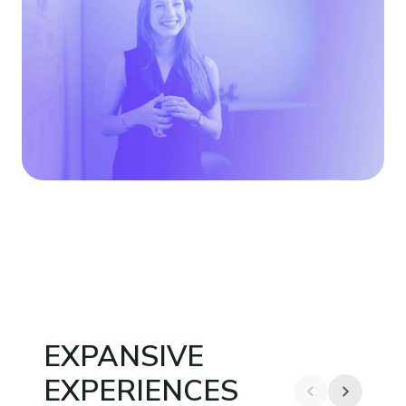
EXPANSIVE
EXPERIENCES