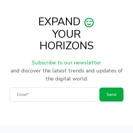
EXPAND
YOUR
HORIZONS
Subscribe to our newsletter
and discover the latest trends and updates of
the digital world.
Email
Send