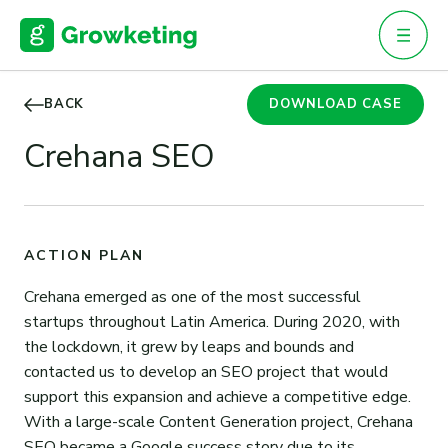
Skip
to
content
BACK
DOWNLOAD CASE
Crehana SEO
ACTION PLAN
Crehana emerged as one of the most successful
startups throughout Latin America. During 2020, with
the lockdown, it grew by leaps and bounds and
contacted us to develop an SEO project that would
support this expansion and achieve a competitive edge.
With a large-scale Content Generation project, Crehana
SEO became a Google success story due to its