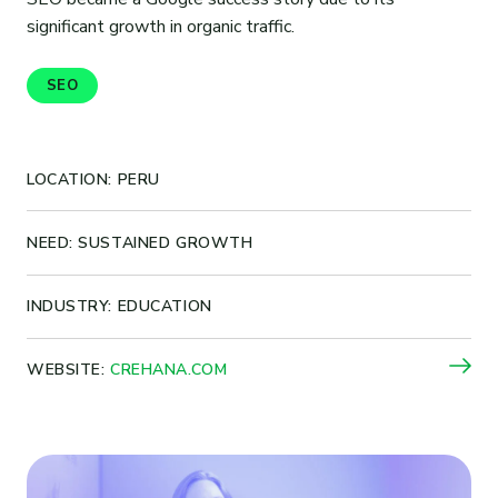
significant growth in organic traffic.
SEO
LOCATION: PERU
NEED: SUSTAINED GROWTH
INDUSTRY: EDUCATION
WEBSITE:
CREHANA.COM