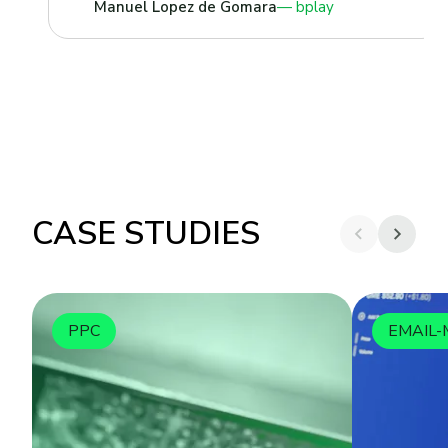
Manuel Lopez de Gomara
bplay
CASE STUDIES
PPC
EMAIL-