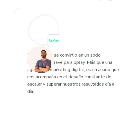
“Growketing se convirtió en un socio
estratégico clave para bplay. Más que una
agencia de marketing digital, es un aliado que
nos acompaña en el desafío constante de
escalar y superar nuestros resultados día a
día.”