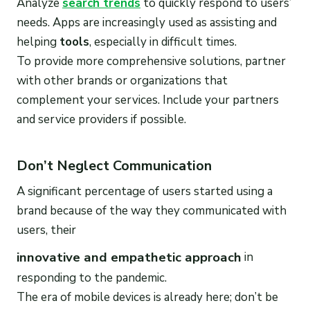
Analyze
search trends
to quickly respond to users’
needs. Apps are increasingly used as assisting and
helping
tools
, especially in difficult times.
To provide more comprehensive solutions, partner
with other brands or organizations that
complement your services. Include your partners
and service providers if possible.
Don’t Neglect Communication
A significant percentage of users started using a
brand because of the way they communicated with
users, their
innovative and empathetic approach
in
responding to the pandemic.
The era of mobile devices is already here; don’t be