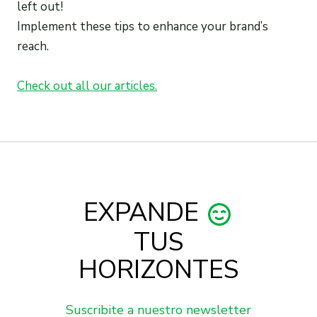
left out!
Implement these tips to enhance your brand’s
reach.
Check out all our articles.
EXPANDE
TUS
HORIZONTES
Suscribite a nuestro newsletter