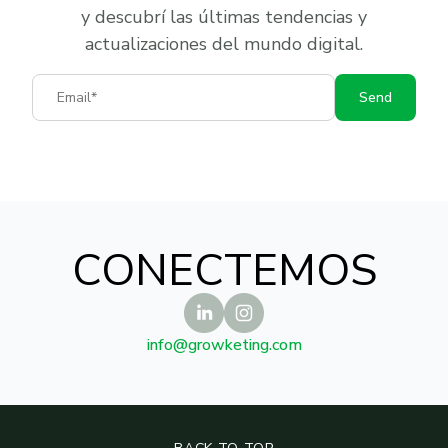
y descubrí las últimas tendencias y
actualizaciones del mundo digital.
Email
Send
CONECTEMOS
info@growketing.com