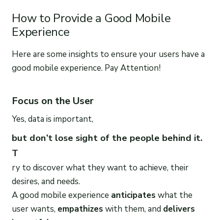
How to Provide a Good Mobile
Experience
Here are some insights to ensure your users have a
good mobile experience. Pay Attention!
Focus on the User
Yes, data is important,
but don’t lose sight of the people behind it.
T
ry to discover what they want to achieve, their
desires, and needs.
A good mobile experience
anticipates
what the
user wants,
empathizes
with them, and
delivers