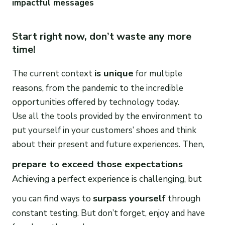
impactful messages
Start right now, don’t waste any more
time!
is unique
The current context
for multiple
reasons, from the pandemic to the incredible
opportunities offered by technology today.
Use all the tools provided by the environment to
put yourself in your customers’ shoes and think
about their present and future experiences. Then,
prepare to exceed those expectations
Achieving a perfect experience is challenging, but
surpass yourself
you can find ways to
through
constant testing. But don’t forget, enjoy and have