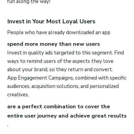
fun along the way!
Invest in Your Most Loyal Users
People who have already downloaded an app
spend more money than new users
Invest in quality ads targeted to this segment. Find
ways to remind users of the aspects they love
about your brand, so they return and convert.
App Engagement Campaigns, combined with specific
audiences, acquisition solutions, and personalized
creatives,
are a perfect combination to cover the
entire user journey and achieve great results
.