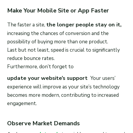
Make Your Mobile Site or App Faster
the longer people stay on it,
The faster a site,
increasing the chances of conversion and the
possibility of buying more than one product.
Last but not least, speed is crucial to significantly
reduce bounce rates.
Furthermore, don’t forget to
update your website’s support
Your users’
experience will improve as your site’s technology
becomes more modern, contributing to increased
engagement.
Observe Market Demands