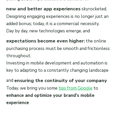
new and better app experiences
skyrocketed.
Designing engaging experiences is no longer just an
added bonus; today, it is a commercial necessity.
Day by day, new technologies emerge, and
expectations become even higher:
the online
purchasing process must be smooth and frictionless
throughout.
Investing in mobile development and automation is
key to adapting to a constantly changing landscape
ensuring the continuity of your company
and
Today, we bring you some
tips from Google
to
enhance and optimize your brand’s mobile
experience