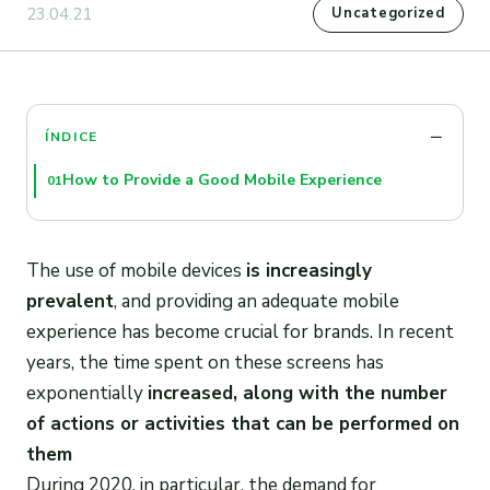
23.04.21
Uncategorized
ÍNDICE
How to Provide a Good Mobile Experience
01
The use of mobile devices
is increasingly
prevalent
, and providing an adequate mobile
experience has become crucial for brands. In recent
years, the time spent on these screens has
exponentially
increased, along with the number
of actions or activities that can be performed on
them
During 2020, in particular, the demand for