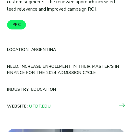
custom segments. The renewed approach increased
lead relevance and improved campaign ROI.
PPC
LOCATION: ARGENTINA
NEED: INCREASE ENROLLMENT IN THEIR MASTER'S IN
FINANCE FOR THE 2024 ADMISSION CYCLE.
INDUSTRY: EDUCATION
WEBSITE:
UTDT.EDU