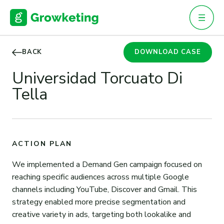
Skip
to
content
BACK
DOWNLOAD CASE
Universidad Torcuato Di
Tella
ACTION PLAN
We implemented a Demand Gen campaign focused on
reaching specific audiences across multiple Google
channels including YouTube, Discover and Gmail. This
strategy enabled more precise segmentation and
creative variety in ads, targeting both lookalike and