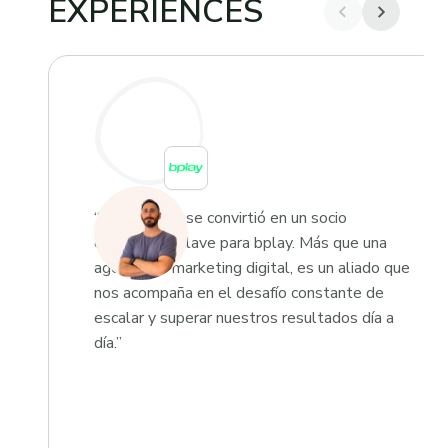
EXPERIENCES
“Growketing se convirtió en un socio
estratégico clave para bplay. Más que una
agencia de marketing digital, es un aliado que
nos acompaña en el desafío constante de
escalar y superar nuestros resultados día a
día.”