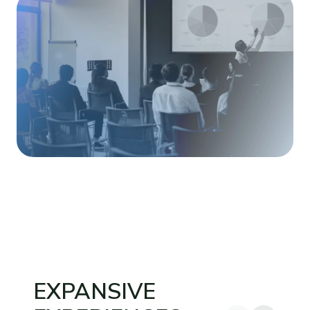
EXPANSIVE