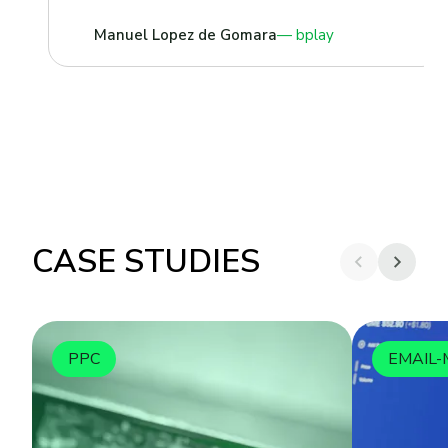
Manuel Lopez de Gomara
bplay
CASE STUDIES
PPC
EMAIL-