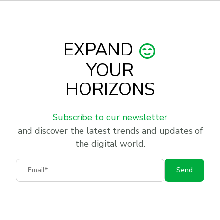
EXPAND
YOUR
HORIZONS
Subscribe to our newsletter
and discover the latest trends and updates of
the digital world.
Email
Send