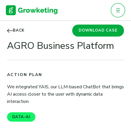
Skip
to
content
BACK
DOWNLOAD CASE
AGRO Business Platform
ACTION PLAN
We integrated YAIS, our LLM-based ChatBot that brings
AI access closer to the user with dynamic data
interaction.
DATA-AI