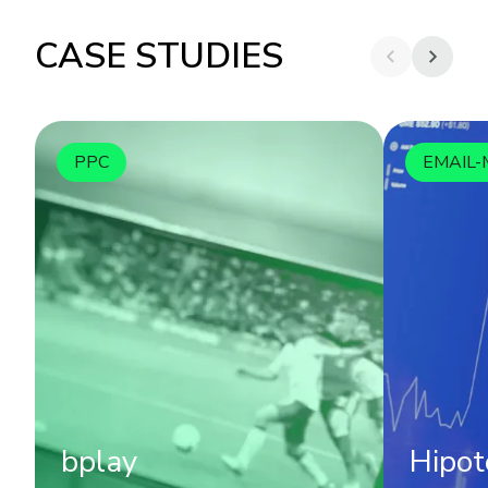
CASE STUDIES
PPC
EMAIL-
bplay
Hipot