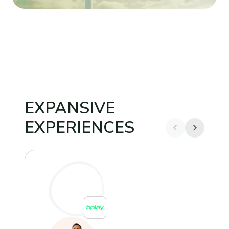
EXPANSIVE
EXPERIENCES