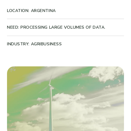
LOCATION: ARGENTINA
NEED: PROCESSING LARGE VOLUMES OF DATA.
INDUSTRY: AGRIBUSINESS