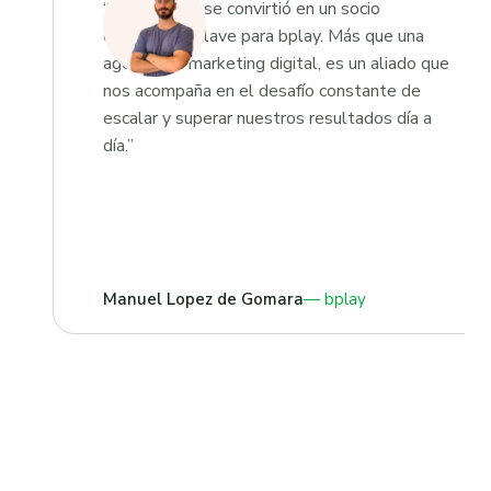
“Growketing se convirtió en un socio
estratégico clave para bplay. Más que una
agencia de marketing digital, es un aliado que
nos acompaña en el desafío constante de
escalar y superar nuestros resultados día a
día.”
Manuel Lopez de Gomara
bplay