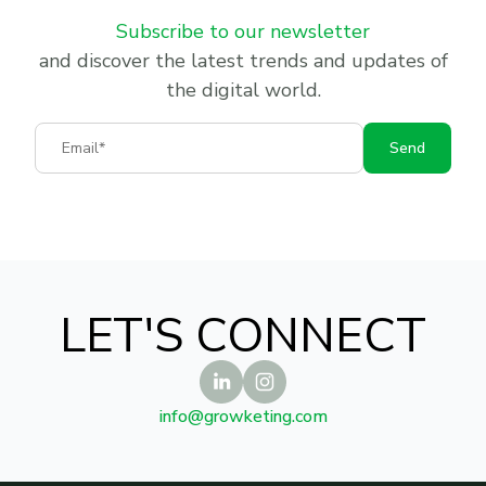
Subscribe to our newsletter
and discover the latest trends and updates of
the digital world.
Email
Send
LET'S CONNECT
info@growketing.com