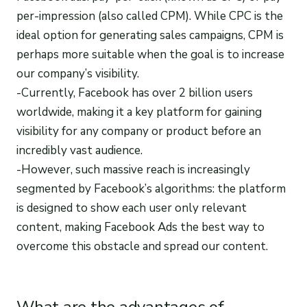
per-impression (also called CPM). While CPC is the
ideal option for generating sales campaigns, CPM is
perhaps more suitable when the goal is to increase
our company’s visibility.
-Currently, Facebook has over 2 billion users
worldwide, making it a key platform for gaining
visibility for any company or product before an
incredibly vast audience.
-However, such massive reach is increasingly
segmented by Facebook’s algorithms: the platform
is designed to show each user only relevant
content, making Facebook Ads the best way to
overcome this obstacle and spread our content.