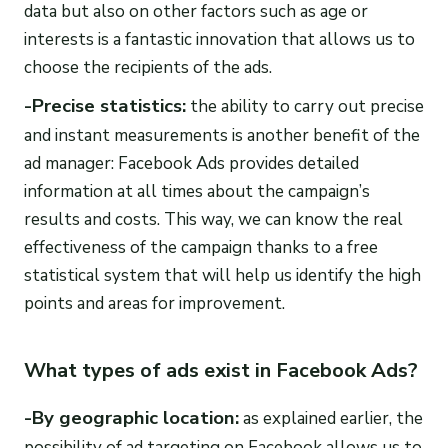
data but also on other factors such as age or
interests is a fantastic innovation that allows us to
choose the recipients of the ads.
-Precise statistics:
the ability to carry out precise
and instant measurements is another benefit of the
ad manager: Facebook Ads provides detailed
information at all times about the campaign’s
results and costs. This way, we can know the real
effectiveness of the campaign thanks to a free
statistical system that will help us identify the high
points and areas for improvement.
What types of ads exist in Facebook Ads?
-By geographic location:
as explained earlier, the
possibility of ad targeting on Facebook allows us to