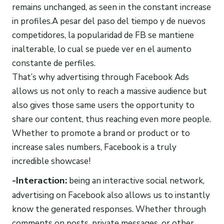
remains unchanged, as seen in the constant increase
in profiles.A pesar del paso del tiempo y de nuevos
competidores, la popularidad de FB se mantiene
inalterable, lo cual se puede ver en el aumento
constante de perfiles.
That’s why advertising through Facebook Ads
allows us not only to reach a massive audience but
also gives those same users the opportunity to
share our content, thus reaching even more people.
Whether to promote a brand or product or to
increase sales numbers, Facebook is a truly
incredible showcase!
-Interaction:
being an interactive social network,
advertising on Facebook also allows us to instantly
know the generated responses. Whether through
comments on posts, private messages, or other