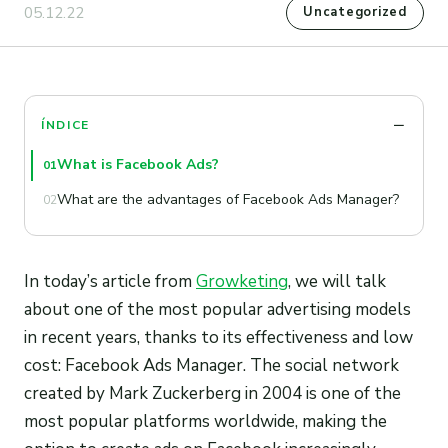
05.12.22
Uncategorized
ÍNDICE
What is Facebook Ads?
01
What are the advantages of Facebook Ads Manager?
02
In today’s article from
Growketing
, we will talk
about one of the most popular advertising models
in recent years, thanks to its effectiveness and low
cost: Facebook Ads Manager. The social network
created by Mark Zuckerberg in 2004 is one of the
most popular platforms worldwide, making the