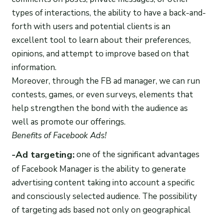
types of interactions, the ability to have a back-and-
forth with users and potential clients is an
excellent tool to learn about their preferences,
opinions, and attempt to improve based on that
information.
Moreover, through the FB ad manager, we can run
contests, games, or even surveys, elements that
help strengthen the bond with the audience as
well as promote our offerings.
Benefits of
Facebook Ads
!
-Ad targeting:
one of the significant advantages
of Facebook Manager is the ability to generate
advertising content taking into account a specific
and consciously selected audience. The possibility
of targeting ads based not only on geographical