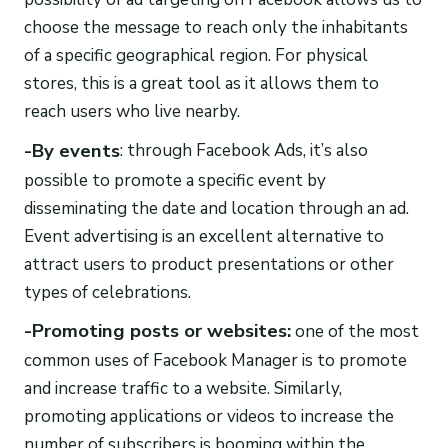
choose the message to reach only the inhabitants
of a specific geographical region. For physical
stores, this is a great tool as it allows them to
reach users who live nearby.
-By events
: through Facebook Ads, it’s also
possible to promote a specific event by
disseminating the date and location through an ad.
Event advertising is an excellent alternative to
attract users to product presentations or other
types of celebrations.
-Promoting posts or websites:
one of the most
common uses of Facebook Manager is to promote
and increase traffic to a website. Similarly,
promoting applications or videos to increase the
number of subscribers is booming within the