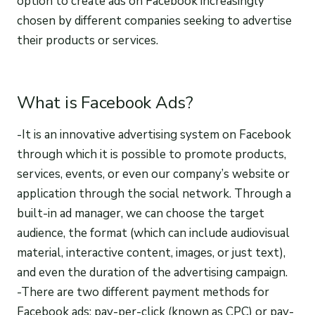
option to create ads on Facebook increasingly
chosen by different companies seeking to advertise
their products or services.
What is Facebook Ads?
-It is an innovative advertising system on Facebook
through which it is possible to promote products,
services, events, or even our company’s website or
application through the social network. Through a
built-in ad manager, we can choose the target
audience, the format (which can include audiovisual
material, interactive content, images, or just text),
and even the duration of the advertising campaign.
-There are two different payment methods for
Facebook ads: pay-per-click (known as CPC) or pay-