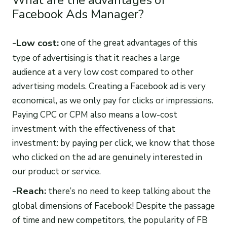
What are the advantages of
Facebook Ads Manager?
-Low cost:
one of the great advantages of this
type of advertising is that it reaches a large
audience at a very low cost compared to other
advertising models. Creating a Facebook ad is very
economical, as we only pay for clicks or impressions.
Paying CPC or CPM also means a low-cost
investment with the effectiveness of that
investment: by paying per click, we know that those
who clicked on the ad are genuinely interested in
our product or service.
-Reach:
there’s no need to keep talking about the
global dimensions of Facebook! Despite the passage
of time and new competitors, the popularity of FB