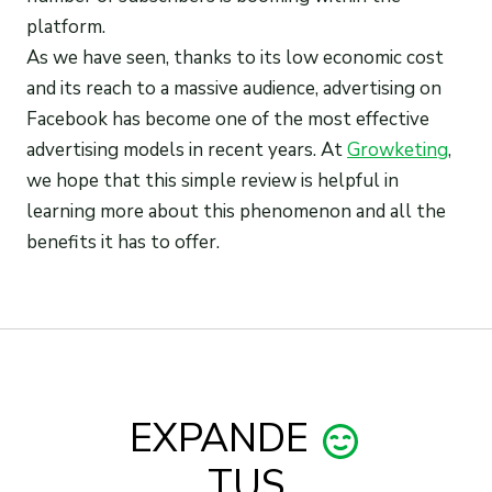
platform.
As we have seen, thanks to its low economic cost
and its reach to a massive audience, advertising on
Facebook has become one of the most effective
advertising models in recent years. At
Growketing
,
we hope that this simple review is helpful in
learning more about this phenomenon and all the
benefits it has to offer.
EXPANDE
TUS