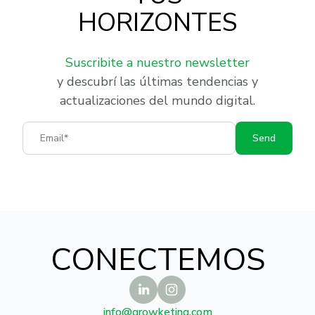
HORIZONTES
Suscribite a nuestro newsletter
y descubrí las últimas tendencias y
actualizaciones del mundo digital.
Email
Send
CONECTEMOS
info@growketing.com