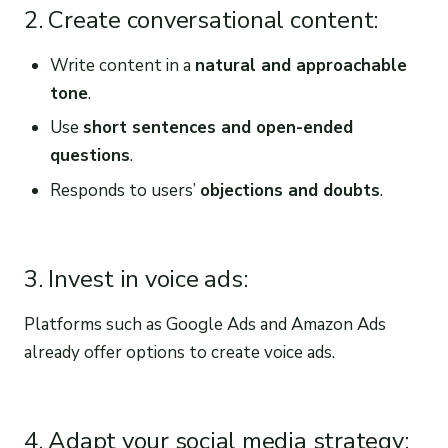
2. Create conversational content:
Write content in a
natural and approachable
tone
.
Use
short sentences and open-ended
questions
.
Responds to users’
objections and doubts
.
3. Invest in voice ads:
Platforms such as Google Ads and Amazon Ads
already offer options to create voice ads.
4. Adapt your social media strategy: