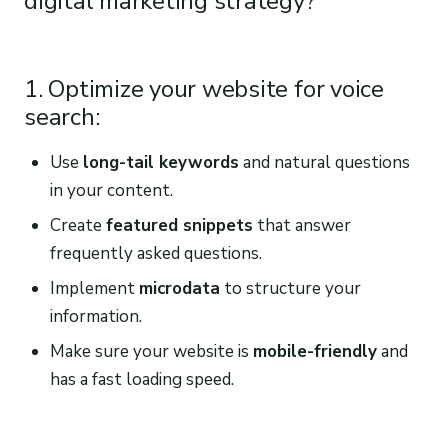
digital marketing strategy?
1. Optimize your website for voice
search:
Use
long-tail keywords
and natural questions
in your content.
Create
featured snippets
that answer
frequently asked questions.
Implement
microdata
to structure your
information.
Make sure your website is
mobile-friendly
and
has a fast loading speed.