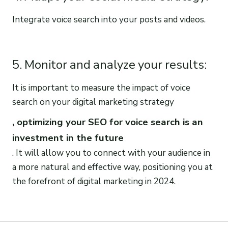
Integrate voice search into your posts and videos.
5. Monitor and analyze your results:
It is important to measure the impact of voice
search on your digital marketing strategy
, optimizing your SEO for voice search is an
investment in the future
. It will allow you to connect with your audience in
a more natural and effective way, positioning you at
the forefront of digital marketing in 2024.