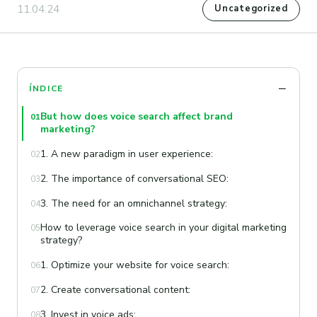
11.04.24
Uncategorized
ÍNDICE
But how does voice search affect brand
01
marketing?
1. A new paradigm in user experience:
02
2. The importance of conversational SEO:
03
3. The need for an omnichannel strategy:
04
How to leverage voice search in your digital marketing
05
strategy?
1. Optimize your website for voice search:
06
2. Create conversational content:
07
3. Invest in voice ads:
08