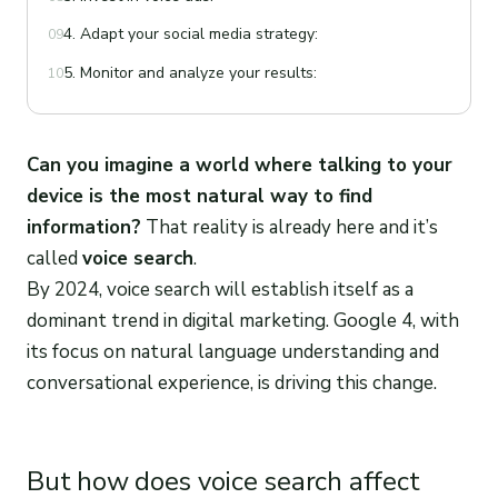
4. Adapt your social media strategy:
09
5. Monitor and analyze your results:
10
Can you imagine a world where talking to your
device is the most natural way to find
information?
That reality is already here and it’s
called
voice search
.
By 2024, voice search will establish itself as a
dominant trend in digital marketing. Google 4, with
its focus on natural language understanding and
conversational experience, is driving this change.
But how does voice search affect