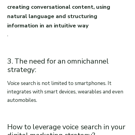
creating conversational content, using
natural language and structuring
information in an intuitive way
.
3. The need for an omnichannel
strategy:
Voice search is not limited to smartphones. It
integrates with smart devices, wearables and even
automobiles.
How to leverage voice search in your