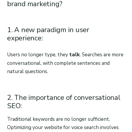
brand marketing?
1. A new paradigm in user
experience:
talk
Users no longer type, they
. Searches are more
conversational, with complete sentences and
natural questions.
2. The importance of conversational
SEO:
Traditional keywords are no longer sufficient.
Optimizing your website for voice search involves