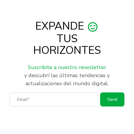
EXPANDE
TUS
HORIZONTES
Suscribite a nuestro newsletter
y descubrí las últimas tendencias y
actualizaciones del mundo digital.
Email
Send