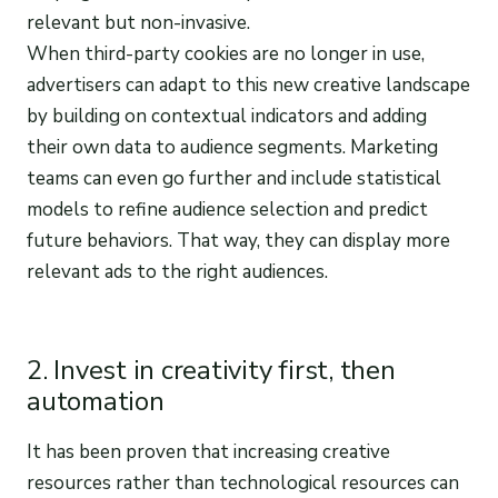
relevant but non-invasive.
When third-party cookies are no longer in use,
advertisers can adapt to this new creative landscape
by building on contextual indicators and adding
their own data to audience segments. Marketing
teams can even go further and include statistical
models to refine audience selection and predict
future behaviors. That way, they can display more
relevant ads to the right audiences.
2. Invest in creativity first, then
automation
It has been proven that increasing creative
resources rather than technological resources can