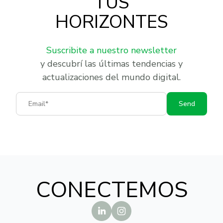
TUS
HORIZONTES
Suscribite a nuestro newsletter
y descubrí las últimas tendencias y
actualizaciones del mundo digital.
Email
Send
CONECTEMOS