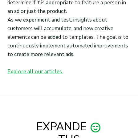
determine if it is appropriate to feature a person in
an ad or just the product.
As we experiment and test, insights about
customers will accumulate, and new creative
elements can be added to templates. The goal is to
continuously implement automated improvements
to create more relevant ads.
Explore all our articles.
EXPANDE