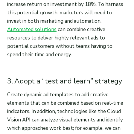
increase return on investment by 18%. To harness
this potential growth, marketers will need to
invest in both marketing and automation.
Automated solutions
can combine creative
resources to deliver highly relevant ads to
potential customers without teams having to
spend their time and energy.
3. Adopt a “test and learn” strategy
Create dynamic ad templates to add creative
elements that can be combined based on real-time
indicators. In addition, technologies like the Cloud
Vision API can analyze visual elements and identify
which approaches work best; for example, we can