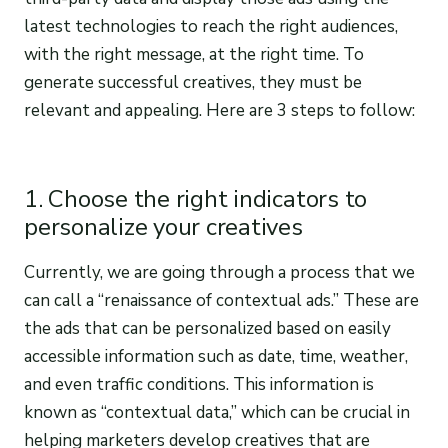
latest technologies to reach the right audiences,
with the right message, at the right time. To
generate successful creatives, they must be
relevant and appealing. Here are 3 steps to follow:
1. Choose the right indicators to
personalize your creatives
Currently, we are going through a process that we
can call a “renaissance of contextual ads.” These are
the ads that can be personalized based on easily
accessible information such as date, time, weather,
and even traffic conditions. This information is
known as “contextual data,” which can be crucial in
helping marketers develop creatives that are