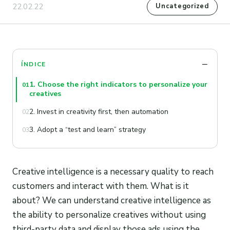
22.02.22
Uncategorized
ÍNDICE
1. Choose the right indicators to personalize your
01
creatives
2. Invest in creativity first, then automation
02
3. Adopt a “test and learn” strategy
03
Creative intelligence is a necessary quality to reach
customers and interact with them. What is it
about? We can understand creative intelligence as
the ability to personalize creatives without using
third-party data and display those ads using the