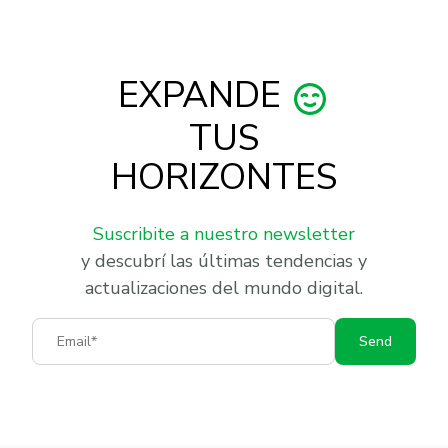
EXPANDE
TUS
HORIZONTES
Suscribite a nuestro newsletter
y descubrí las últimas tendencias y
actualizaciones del mundo digital.
Email
Send