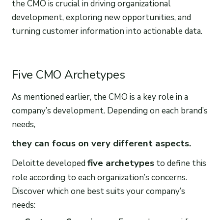
the CMO is crucial in driving organizational
development, exploring new opportunities, and
turning customer information into actionable data.
Five CMO Archetypes
As mentioned earlier, the CMO is a key role in a
company’s development. Depending on each brand’s
needs,
they can focus on very different aspects.
five archetypes
Deloitte developed
to define this
role according to each organization’s concerns.
Discover which one best suits your company’s
needs: