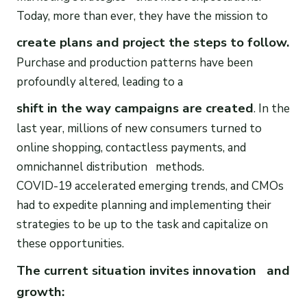
Today, more than ever, they have the mission to
create plans and project the steps to follow.
Purchase and production patterns have been
profoundly altered, leading to a
shift in the way campaigns are created
. In the
last year, millions of new consumers turned to
online shopping, contactless payments, and
omnichannel distribution methods.
COVID-19 accelerated emerging trends, and CMOs
had to expedite planning and implementing their
strategies to be up to the task and capitalize on
these opportunities.
The current situation invites innovation and
growth: