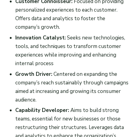
Customer Connoisseur:
Focused on providing
personalized experiences to each customer.
Offers data and analytics to foster the
company’s growth.
Innovation Catalyst:
Seeks new technologies,
tools, and techniques to transform customer
experiences while improving and enhancing
internal process
Growth Driver:
Centered on expanding the
company’s reach sustainably through campaigns
aimed at increasing and growing its consumer
audience.
Capability Developer:
Aims to build strong
teams, essential for new businesses or those
restructuring their structures. Leverages data
and analytics to enhance the organization’s