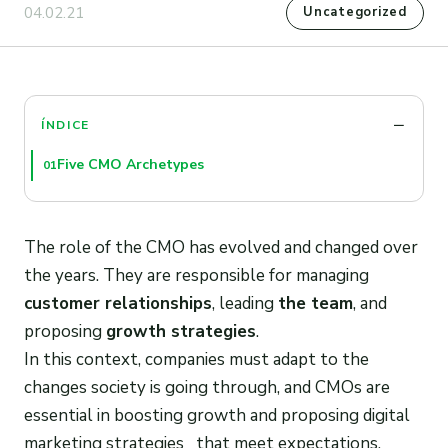
04.02.21
Uncategorized
ÍNDICE
Five CMO Archetypes
01
The role of the CMO has evolved and changed over
the years. They are responsible for managing
customer relationships
, leading
the team
, and
proposing
growth strategies
.
In this context, companies must adapt to the
changes society is going through, and CMOs are
essential in boosting growth and proposing digital
marketing strategies that meet expectations.