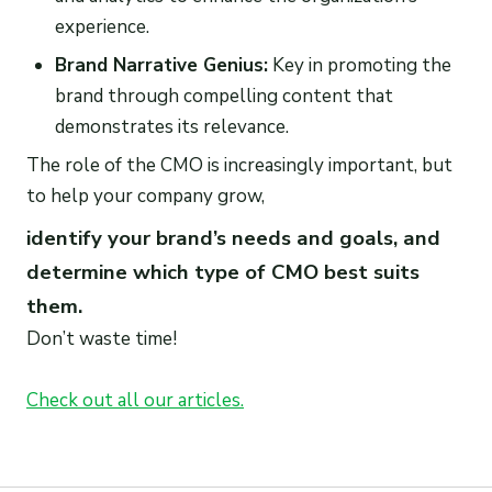
experience.
Brand Narrative Genius:
Key in promoting the
brand through compelling content that
demonstrates its relevance.
The role of the CMO is increasingly important, but
to help your company grow,
identify your brand’s needs and goals, and
determine which type of CMO best suits
them.
Don’t waste time!
Check out all our articles.