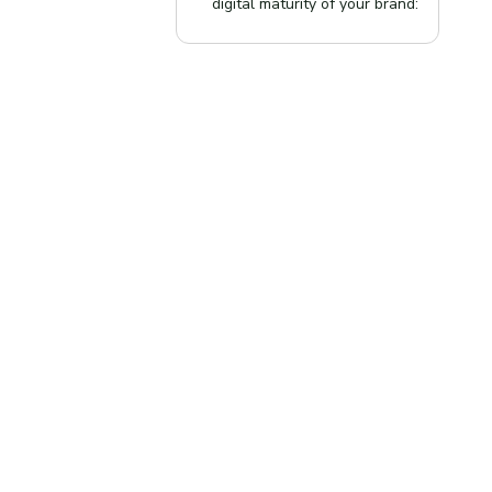
digital maturity of your brand: