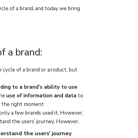
cycle of a brand, and today we bring
f a brand:
 cycle of a brand or product, but
ding to a brand’s ability to use
the
use of information and data
to
at the right moment
 only a few brands used it. However,
stand the users’ journey. However,
erstand the users’ journey