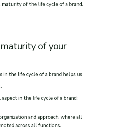
aturity of the life cycle of a brand.
 maturity of your
n the life cycle of a brand helps us
s.
spect in the life cycle of a brand:
y organization and approach, where all
omoted across all functions.