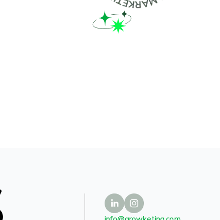
S
info@growketing.com