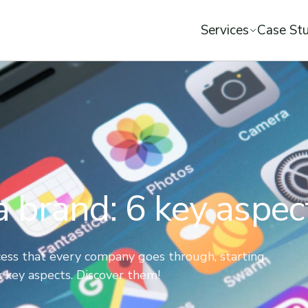
Services
Case Stu
 a brand: 6 key aspec
rocess that every company goes through, starting
ix key aspects. Discover them!