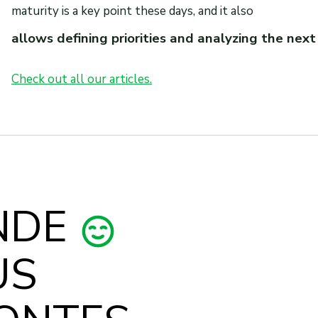
maturity is a key point these days, and it also
allows defining priorities and analyzing the next
Check out all our articles.
NDE
US