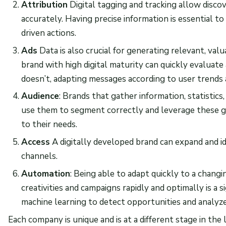
Attribution
Digital tagging and tracking allow disc
accurately. Having precise information is essential to
driven actions.
Ads
Data is also crucial for generating relevant, valu
brand with high digital maturity can quickly evaluat
doesn’t, adapting messages according to user trends 
Audience
: Brands that gather information, statistics
use them to segment correctly and leverage these g
to their needs.
Access
A digitally developed brand can expand and id
channels.
Automation
: Being able to adapt quickly to a chang
creativities and campaigns rapidly and optimally is a sig
machine learning to detect opportunities and analyz
Each company is unique and is at a different stage in the l