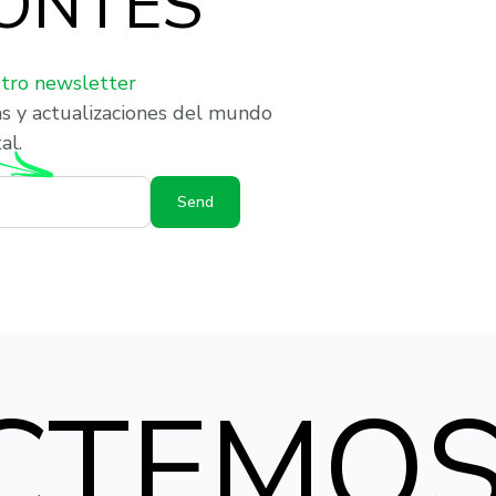
ONTES
stro newsletter
as y actualizaciones del mundo
al.
Send
CTEMO