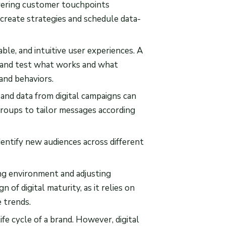
overing customer touchpoints
 create strategies and schedule data-
able, and intuitive user experiences. A
e and test what works and what
and behaviors.
, and data from digital campaigns can
roups to tailor messages according
entify new audiences across different
ing environment and adjusting
n of digital maturity, as it relies on
e trends.
ife cycle of a brand. However, digital