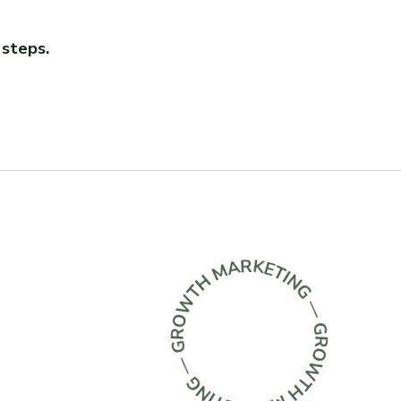
 steps.