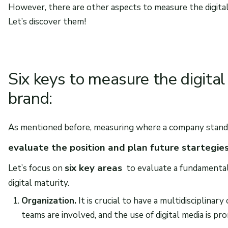
However, there are other aspects to measure the digital m
Let’s discover them!
Six keys to measure the digital
brand:
As mentioned before, measuring where a company stands i
evaluate the position and plan future startegie
six key areas
Let’s focus on
to evaluate a fundamental a
digital maturity.
Organization.
It is crucial to have a multidisciplinar
teams are involved, and the use of digital media is pr