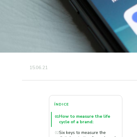
15.06.21
ÍNDICE
How to measure the life
01
cycle of a brand:
Six keys to measure the
02