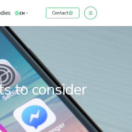
dies
Contact
EN
ts to consider