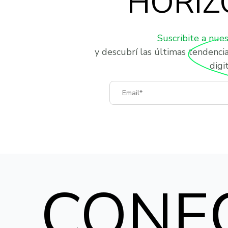
HORIZ
Suscribite a nue
y descubrí las últimas tendenci
digit
Email
CONE