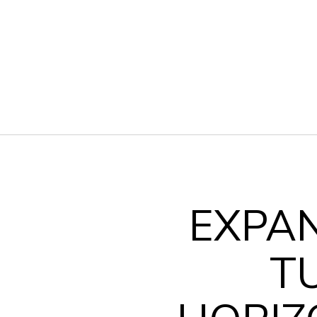
EXPA
T