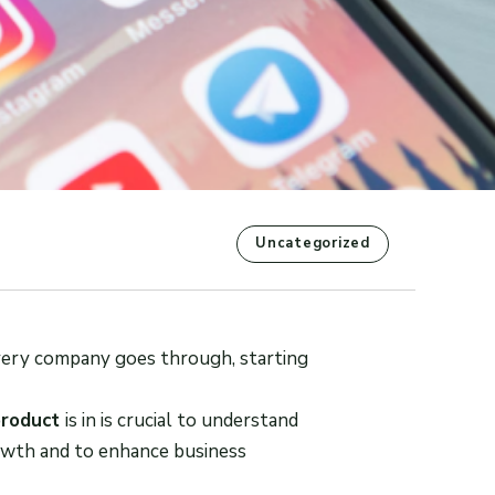
Uncategorized
 every company goes through, starting
product
is in is crucial to understand
rowth and to enhance business