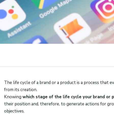
The life cycle of a brand or a product is a process that
from its creation.
Knowing
which stage of the life cycle your
brand or 
their position and, therefore, to generate actions for g
objectives.