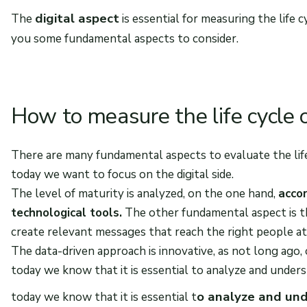
digital aspect
The
is essential for measuring the life 
you some fundamental aspects to consider.
How to measure the life cycle o
There are many fundamental aspects to evaluate the life
today we want to focus on the digital side.
The level of maturity is analyzed, on the one hand,
accor
technological tools.
The other fundamental aspect is 
create relevant messages that reach the right people 
The data-driven approach is innovative, as not long ago,
today we know that it is essential to analyze and under
o analyze and und
today we know that it is essential t