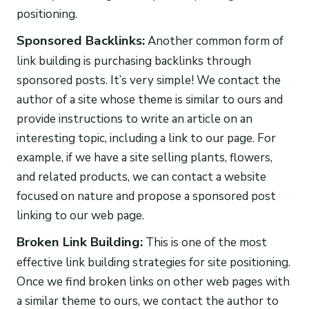
positioning.
Sponsored Backlinks:
Another common form of
link building is purchasing backlinks through
sponsored posts. It’s very simple! We contact the
author of a site whose theme is similar to ours and
provide instructions to write an article on an
interesting topic, including a link to our page. For
example, if we have a site selling plants, flowers,
and related products, we can contact a website
focused on nature and propose a sponsored post
linking to our web page.
Broken Link Building:
This is one of the most
effective link building strategies for site positioning.
Once we find broken links on other web pages with
a similar theme to ours, we contact the author to