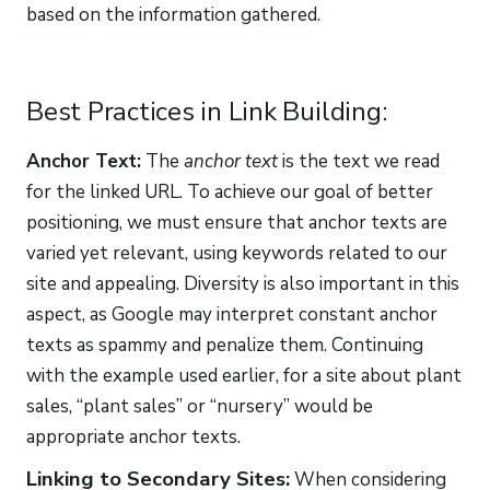
based on the information gathered.
Best Practices in Link Building:
Anchor Text:
The
anchor text
is the text we read
for the linked URL. To achieve our goal of better
positioning, we must ensure that anchor texts are
varied yet relevant, using keywords related to our
site and appealing. Diversity is also important in this
aspect, as Google may interpret constant anchor
texts as spammy and penalize them. Continuing
with the example used earlier, for a site about plant
sales, “plant sales” or “nursery” would be
appropriate anchor texts.
Linking to Secondary Sites:
When considering