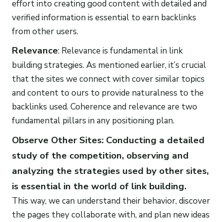
effort into creating good content with detailed and
verified information is essential to earn backlinks
from other users.
Relevance
: Relevance is fundamental in link
building strategies. As mentioned earlier, it’s crucial
that the sites we connect with cover similar topics
and content to ours to provide naturalness to the
backlinks used. Coherence and relevance are two
fundamental pillars in any positioning plan.
Observe Other Sites: Conducting a detailed
study of the competition, observing and
analyzing the strategies used by other sites,
is essential in the world of link building.
This way, we can understand their behavior, discover
the pages they collaborate with, and plan new ideas