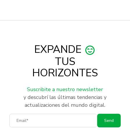
EXPANDE
TUS
HORIZONTES
Suscribite a nuestro newsletter
y descubrí las últimas tendencias y
actualizaciones del mundo digital.
Email
Send