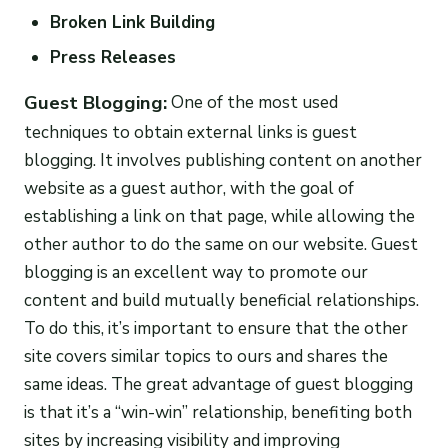
Broken Link Building
Press Releases
Guest Blogging:
One of the most used
techniques to obtain external links is guest
blogging. It involves publishing content on another
website as a guest author, with the goal of
establishing a link on that page, while allowing the
other author to do the same on our website. Guest
blogging is an excellent way to promote our
content and build mutually beneficial relationships.
To do this, it’s important to ensure that the other
site covers similar topics to ours and shares the
same ideas. The great advantage of guest blogging
is that it’s a “win-win” relationship, benefiting both
sites by increasing visibility and improving