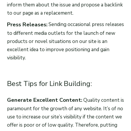
inform them about the issue and propose a backlink
to our page as a replacement.
Press Releases:
Sending occasional press releases
to different media outlets for the launch of new
products or novel situations on our site is an
excellent idea to improve positioning and gain
visibility.
Best Tips for Link Building:
Generate Excellent Content:
Quality content is
paramount for the growth of any website. It’s of no
use to increase our site’s visibility if the content we
offer is poor or of low quality. Therefore, putting