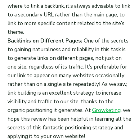
where to link a backlink, it’s always advisable to link
to a secondary URL rather than the main page, to
link to more specific content related to the site’s
theme.
Backlinks on Different Pages:
One of the secrets
to gaining naturalness and reliability in this task is
to generate links on different pages, not just on
one site, regardless of its traffic. It’s preferable for
our link to appear on many websites occasionally
rather than on a single site repeatedly! As we saw,
link building is an excellent strategy to increase
visibility and traffic to our site, thanks to the
organic positioning it generates. At
Growketing
, we
hope this review has been helpful in learning all the
secrets of this fantastic positioning strategy and
applying it to your own website!