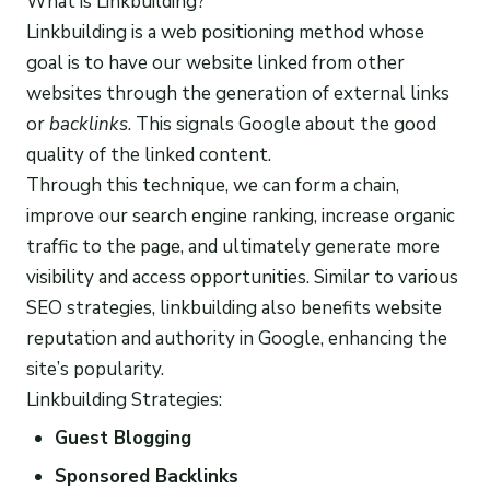
What is Linkbuilding?
Linkbuilding is a web positioning method whose
goal is to have our website linked from other
websites through the generation of external links
or
backlinks
. This signals Google about the good
quality of the linked content.
Through this technique, we can form a chain,
improve our search engine ranking, increase organic
traffic to the page, and ultimately generate more
visibility and access opportunities. Similar to various
SEO strategies, linkbuilding also benefits website
reputation and authority in Google, enhancing the
site’s popularity.
Linkbuilding Strategies:
Guest Blogging
Sponsored Backlinks