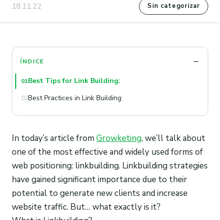
18.11.22
Sin categorizar
ÍNDICE
Best Tips for Link Building:
01
Best Practices in Link Building:
02
In today’s article from
Growketing
, we’ll talk about
one of the most effective and widely used forms of
web positioning: linkbuilding. Linkbuilding strategies
have gained significant importance due to their
potential to generate new clients and increase
website traffic. But… what exactly is it?