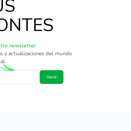
US
ONTES
stro newsletter
as y actualizaciones del mundo
al.
Send