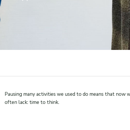
Pausing many activities we used to do means that now 
often lack: time to think.