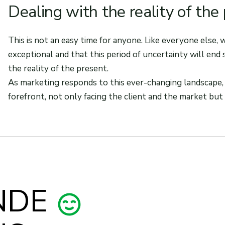
Dealing with the reality of the
This is not an easy time for anyone. Like everyone else,
exceptional and that this period of uncertainty will end 
the reality of the present.
As marketing responds to this ever-changing landscape,
forefront, not only facing the client and the market but 
NDE