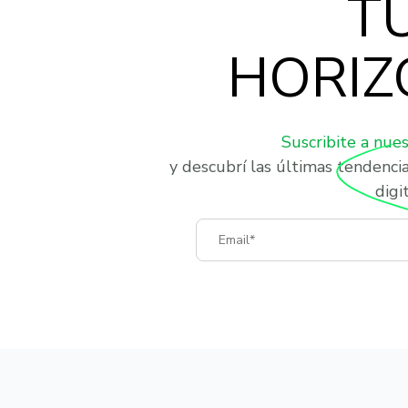
T
HORIZ
Suscribite a nue
y descubrí las últimas tendenci
digit
Email