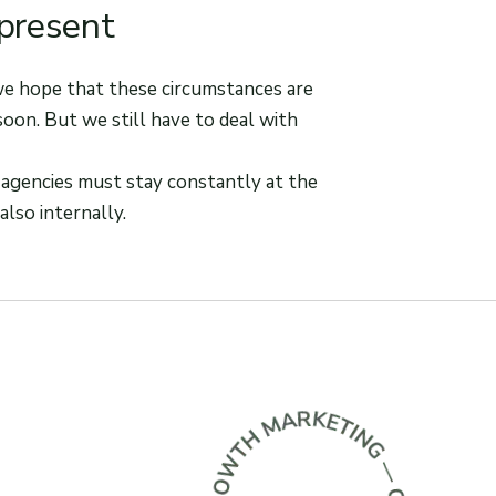
 present
 we hope that these circumstances are
soon. But we still have to deal with
 agencies must stay constantly at the
also internally.