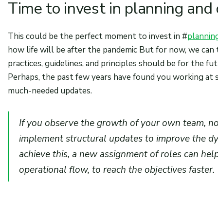
Time to invest in planning and
This could be the perfect moment to invest in #
plannin
how life will be after the pandemic But for now, we can
practices, guidelines, and principles should be for the fut
Perhaps, the past few years have found you working at 
much-needed updates.
If you observe the growth of your own team, no
implement structural updates to improve the d
achieve this, a new assignment of roles can hel
operational flow, to reach the objectives faster.