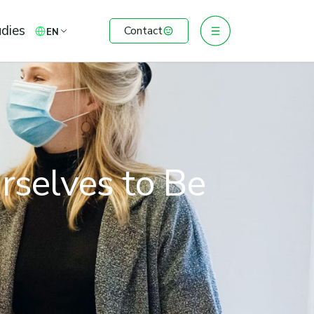
dies
Contact
EN
rselves to Be