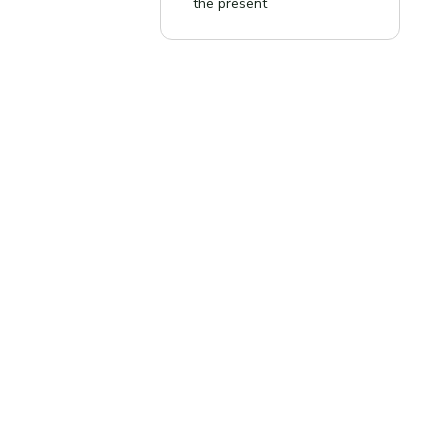
the present