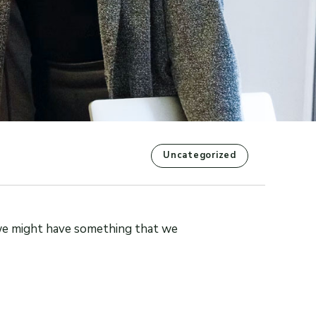
Uncategorized
we might have something that we