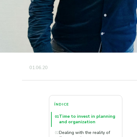
01.06.20
ÍNDICE
Time to invest in planning
01
and organization
Dealing with the reality of
02