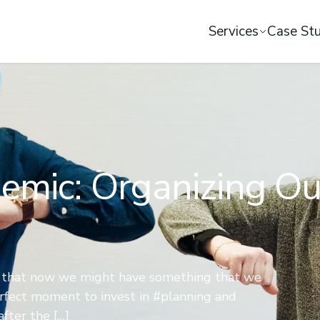
Services
Case Stu
emic: Organizing Ou
s that now we might have something that we
perfect moment to invest in #planning and
fter the […]