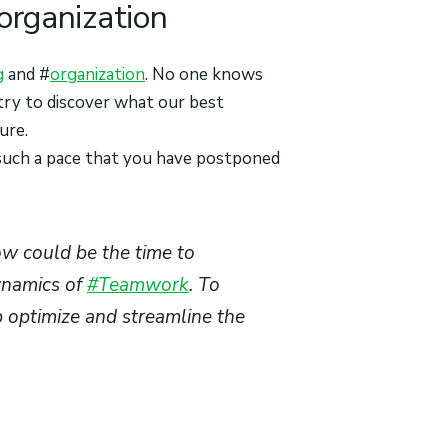
 organization
g
and #
organization
. No one knows
 try to discover what our best
ure.
such a pace that you have postponed
w could be the time to
ynamics of
#Teamwork
. To
p optimize and streamline the