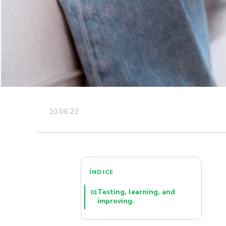
10.06.22
ÍNDICE
Testing, learning, and
01
improving.