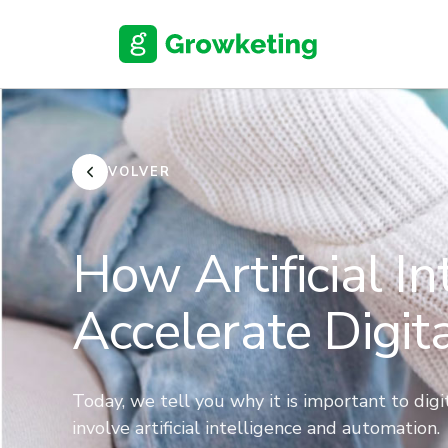
Skip
to
content
VOLVER
How Artificial I
Accelerate Digit
Today, we tell you why it is important to dig
involve artificial intelligence and automation.