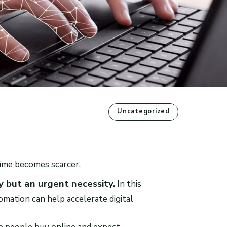
Uncategorized
ime becomes scarcer,
 but an urgent necessity.
In this
tomation can help accelerate digital