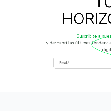
T
HORIZ
Suscribite a nue
y descubrí las últimas tendenci
digit
Email