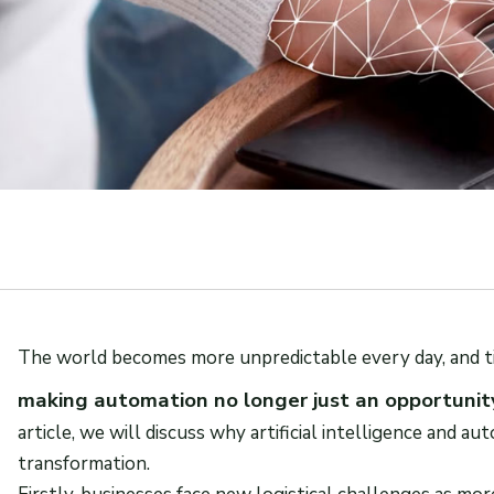
The world becomes more unpredictable every day, and t
making automation no longer just an opportunity
article, we will discuss why artificial intelligence and au
transformation.