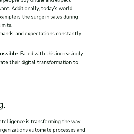
re people buy online and expect
nt. Additionally, today’s world
ample is the surge in sales during
imits.
mands, and expectations constantly
ossible
. Faced with this increasingly
ate their digital transformation to
g.
intelligence is transforming the way
organizations automate processes and