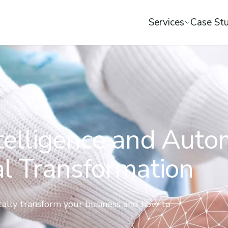
Services
Case Stu
ntelligence and Aut
al Transformation
itally transform your business and how to