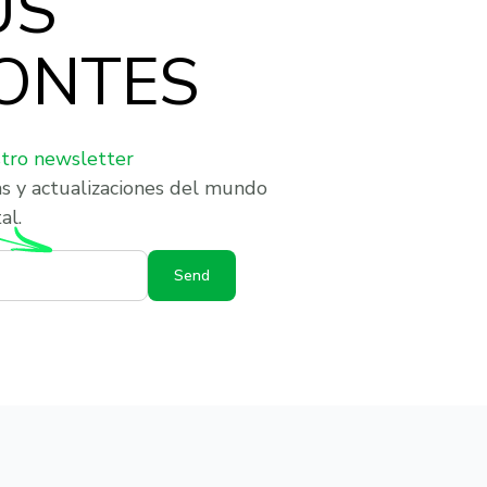
US
ONTES
stro newsletter
as y actualizaciones del mundo
al.
Send