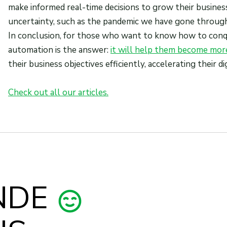
make informed real-time decisions to grow their busines
uncertainty, such as the pandemic we have gone through
In conclusion, for those who want to know how to conqu
automation is the answer:
it will help them become more
their business objectives efficiently, accelerating their 
Check out all our articles.
NDE