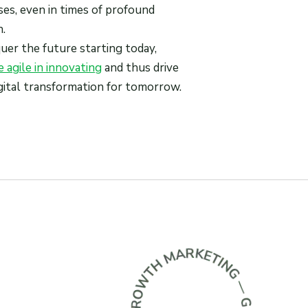
ses, even in times of profound
.
er the future starting today,
 agile in innovating
and thus drive
digital transformation for tomorrow.