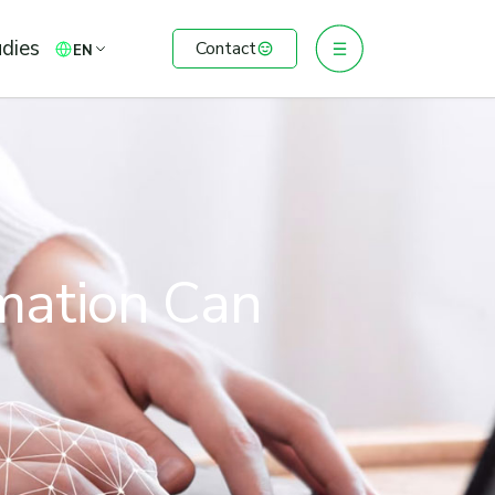
dies
Contact
EN
omation Can