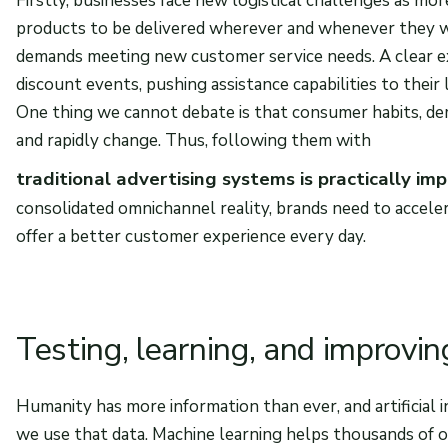
Firstly, businesses face new logistical challenges as mo
products to be delivered wherever and whenever they wa
demands meeting new customer service needs. A clear ex
discount events, pushing assistance capabilities to their l
One thing we cannot debate is that consumer habits, de
and rapidly change. Thus, following them with
traditional advertising systems is practically imp
consolidated omnichannel reality, brands need to acceler
offer a better customer experience every day.
Testing, learning, and improvin
Humanity has more information than ever, and artificial 
we use that data. Machine learning helps thousands of 