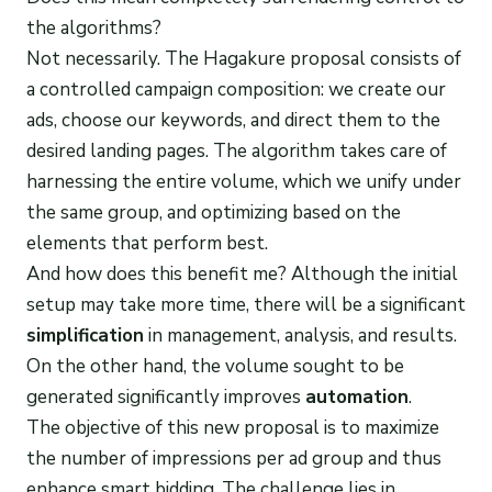
the algorithms?
Not necessarily. The Hagakure proposal consists of
a controlled campaign composition: we create our
ads, choose our keywords, and direct them to the
desired landing pages. The algorithm takes care of
harnessing the entire volume, which we unify under
the same group, and optimizing based on the
elements that perform best.
And how does this benefit me? Although the initial
setup may take more time, there will be a significant
simplification
in management, analysis, and results.
On the other hand, the volume sought to be
generated significantly improves
automation
.
The objective of this new proposal is to maximize
the number of impressions per ad group and thus
enhance smart bidding. The challenge lies in