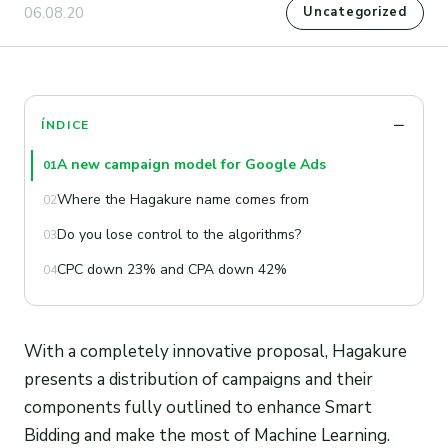
06.08.20
Uncategorized
ÍNDICE
A new campaign model for Google Ads
01
Where the Hagakure name comes from
02
Do you lose control to the algorithms?
03
CPC down 23% and CPA down 42%
04
With a completely innovative proposal, Hagakure
presents a distribution of campaigns and their
components fully outlined to enhance Smart
Bidding and make the most of Machine Learning.