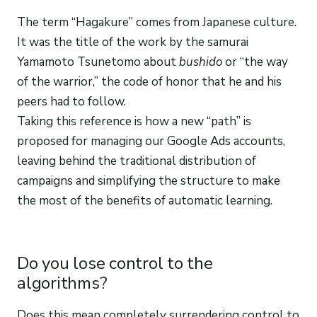
The term “Hagakure” comes from Japanese culture.
It was the title of the work by the samurai
Yamamoto Tsunetomo about
bushido
or “the way
of the warrior,” the code of honor that he and his
peers had to follow.
Taking this reference is how a new “path” is
proposed for managing our Google Ads accounts,
leaving behind the traditional distribution of
campaigns and simplifying the structure to make
the most of the benefits of automatic learning.
Do you lose control to the
algorithms?
Does this mean completely surrendering control to