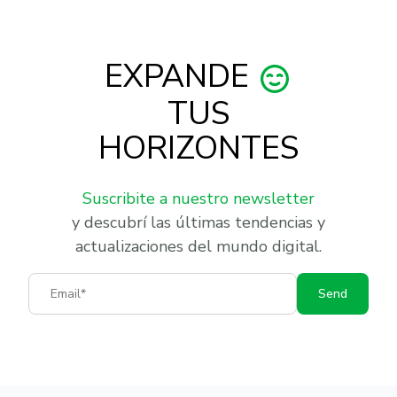
EXPANDE
TUS
HORIZONTES
Suscribite a nuestro newsletter
y descubrí las últimas tendencias y
actualizaciones del mundo digital.
Email
Send