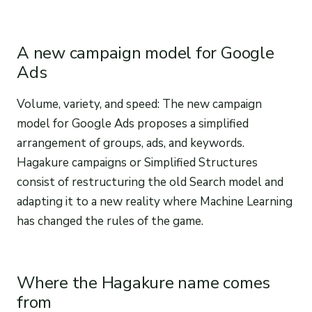
A new campaign model for Google
Ads
Volume, variety, and speed: The new campaign
model for Google Ads proposes a simplified
arrangement of groups, ads, and keywords.
Hagakure campaigns or Simplified Structures
consist of restructuring the old Search model and
adapting it to a new reality where Machine Learning
has changed the rules of the game.
Where the Hagakure name comes
from