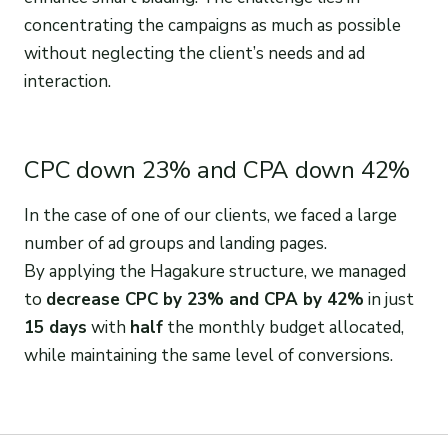
concentrating the campaigns as much as possible
without neglecting the client’s needs and ad
interaction.
CPC down 23% and CPA down 42%
In the case of one of our clients, we faced a large
number of ad groups and landing pages.
By applying the Hagakure structure, we managed
to
decrease CPC by 23% and CPA by 42%
in just
15 days
with
half
the monthly budget allocated,
while maintaining the same level of conversions.