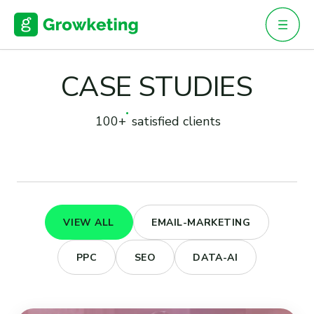
Skip
to
content
CASE STUDIES
100+
satisfied clients
VIEW ALL
EMAIL-MARKETING
PPC
SEO
DATA-AI