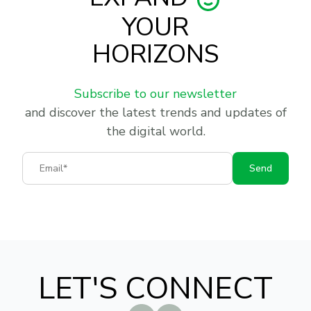
YOUR
HORIZONS
Subscribe to our newsletter
and discover the latest trends and updates of
the digital world.
Email
Send
LET'S CONNECT