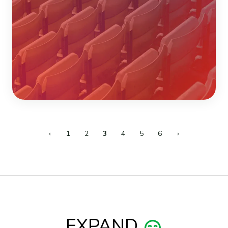
‹
1
2
3
4
5
6
›
EXPAND